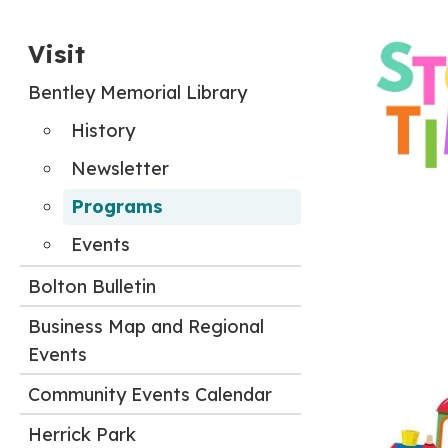
Visit
Bentley Memorial Library
History
Newsletter
Programs
Events
Bolton Bulletin
Business Map and Regional
Events
Community Events Calendar
Herrick Park