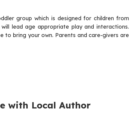
ddler group which is designed for children from
 will lead age appropriate play and interactions.
ree to bring your own. Parents and care-givers are
e with Local Author