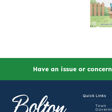
Have an issue or concern
Quick Links
Town
Govern