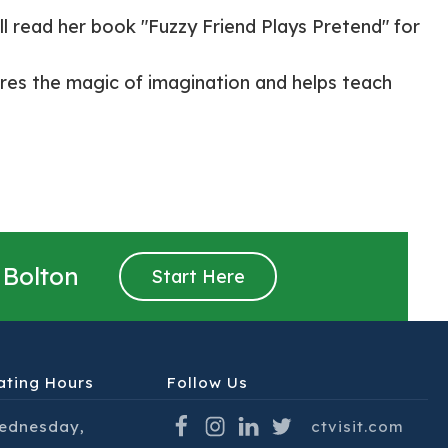
l read her book "Fuzzy Friend Plays Pretend" for
res the magic of imagination and helps teach
 Bolton
Start Here
ating Hours
Follow Us
ednesday,
ctvisit.com