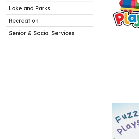
Lake and Parks
Recreation
Senior & Social Services