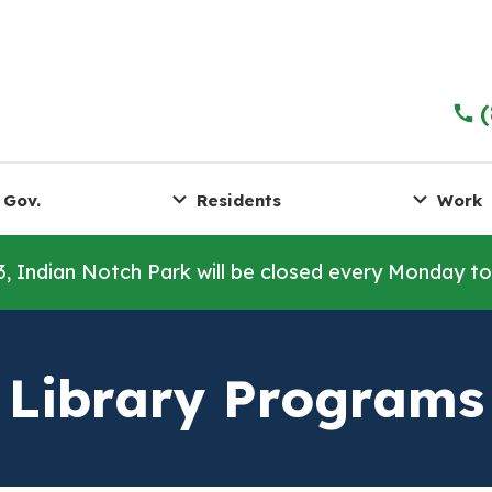
 Gov.
Residents
Work
3, Indian Notch Park will be closed every Monday t
Library Programs