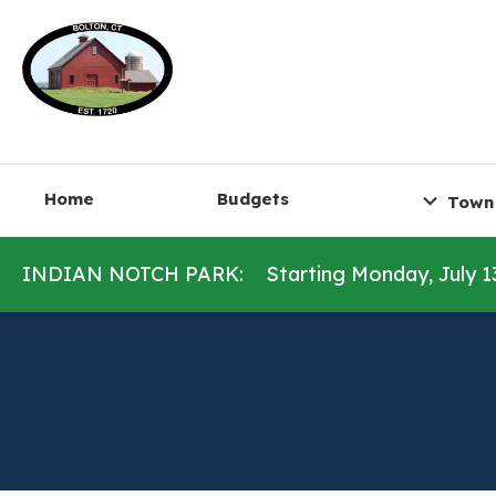
Home
Budgets
Town
INDIAN NOTCH PARK:
Starting Monday, July 1