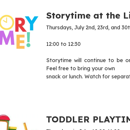
Storytime at the L
Thursdays, July 2nd, 23rd, and 30
12:00 to 12:30
Storytime will continue to be 
Feel free to bring your own
snack or lunch. Watch for separa
TODDLER PLAYTI