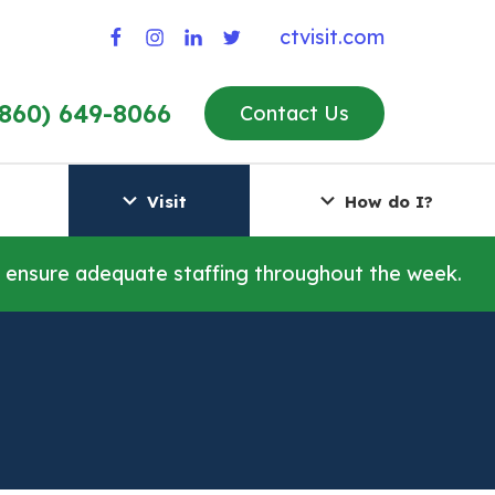
ctvisit.com
(860) 649-8066
Contact Us
Visit
How do I?
o ensure adequate staffing throughout the week.