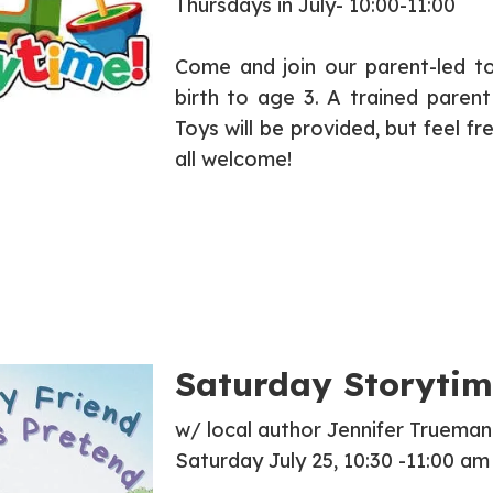
Thursdays in July- 10:00-11:00
Come and join our parent-led to
birth to age 3. A trained parent
Toys will be provided, but feel f
all welcome!
Saturday Storytim
w/ local author Jennifer Trueman
Saturday July 25, 10:30 -11:00 am