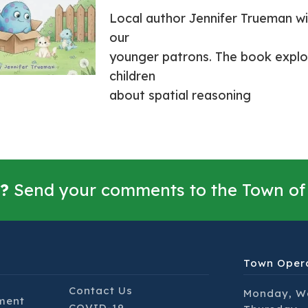
Local author Jennifer Trueman wil
our
younger patrons. The book explo
children
about spatial reasoning
?
Send your comments to the Town of
Town Oper
Contact Us
Monday, W
ment
COVID-19