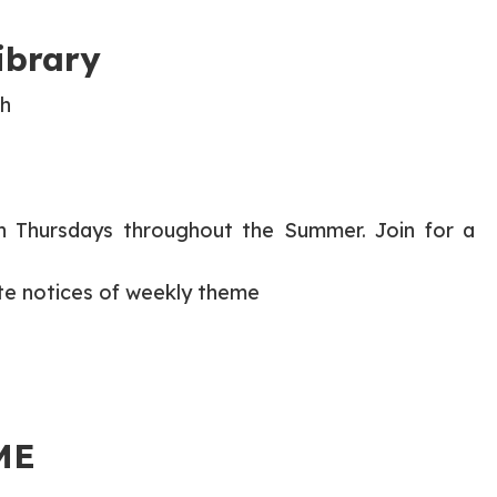
ibrary
th
on Thursdays throughout the Summer. Join for a
te notices of weekly theme
ME