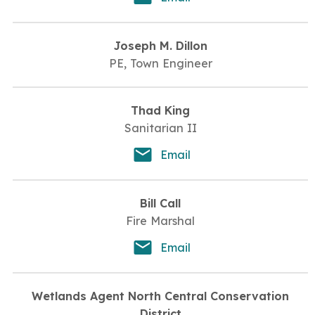
Joseph M. Dillon
PE, Town Engineer
Thad King
Sanitarian II
Email
Bill Call
Fire Marshal
Email
Wetlands Agent North Central Conservation
District