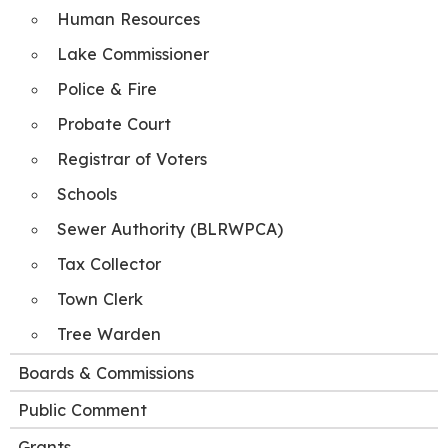
Human Resources
Lake Commissioner
Police & Fire
Probate Court
Registrar of Voters
Schools
Sewer Authority (BLRWPCA)
Tax Collector
Town Clerk
Tree Warden
Boards & Commissions
Public Comment
Grants