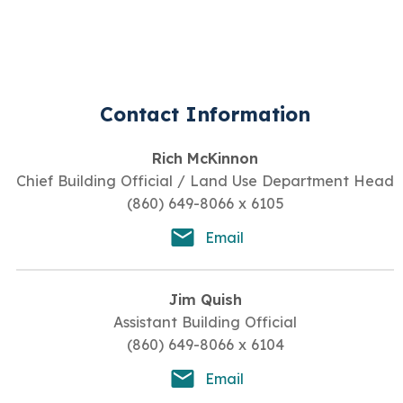
Contact Information
Rich McKinnon
Chief Building Official / Land Use Department Head
(860) 649-8066 x 6105
Email
Jim Quish
Assistant Building Official
(860) 649-8066 x 6104
Email