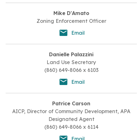
Mike D'Amato
Zoning Enforcement Officer
Email
Danielle Palazzini
Land Use Secretary
(860) 649-8066 x 6103
Email
Patrice Carson
AICP, Director of Community Development, APA
Designated Agent
(860) 649-8066 x 6114
Email