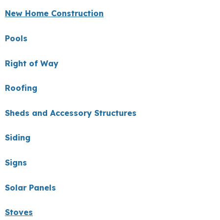
New Home Construction
Pools
Right of Way
Roofing
Sheds and Accessory Structures
Siding
Signs
Solar Panels
Stoves