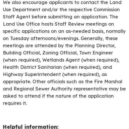
We also encourage applicants to contact the Land
Use Department and/or the respective Commission
Staff Agent before submitting an application. The
Land Use Office hosts Staff Review meetings on
specific applications on an as-needed basis, normally
on Tuesday afternoons/evenings. Generally, these
meetings are attended by the Planning Director,
Building Official, Zoning Official, Town Engineer
(when required), Wetlands Agent (when required),
Health District Sanitarian (when required), and
Highway Superintendent (when required), as
appropriate. Other officials such as the Fire Marshal
and Regional Sewer Authority representative may be
asked to attend if the nature of the application
requires it.
Helpful information: