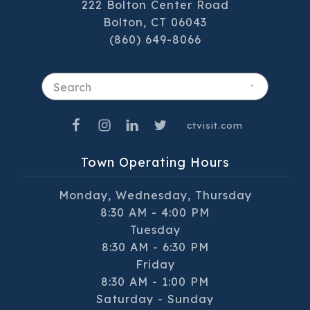
222 Bolton Center Road
Bolton, CT 06043
(860) 649-8066
Search
ctvisit.com
Town Operating Hours
Monday, Wednesday, Thursday
8:30 AM - 4:00 PM
Tuesday
8:30 AM - 6:30 PM
Friday
8:30 AM - 1:00 PM
Saturday - Sunday