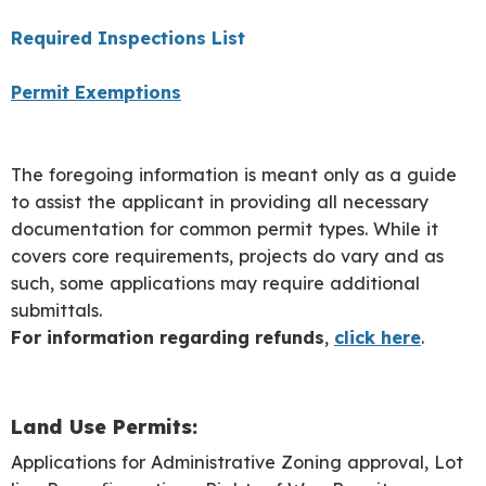
Required Inspections List
Permit Exemptions
The foregoing information is meant only as a guide
to assist the applicant in providing all necessary
documentation for common permit types. While it
covers core requirements, projects do vary and as
such, some applications may require additional
submittals.
For information regarding refunds
,
click here
.
Land Use Permits:
Applications for Administrative Zoning approval, Lot