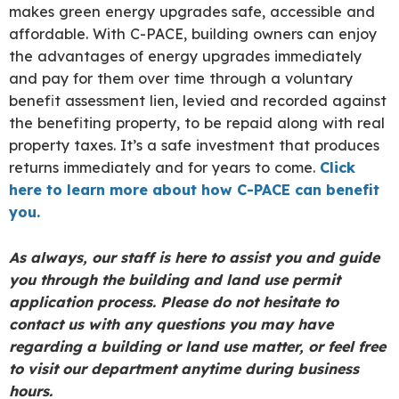
makes green energy upgrades safe, accessible and
affordable. With C-PACE, building owners can enjoy
the advantages of energy upgrades immediately
and pay for them over time through a voluntary
benefit assessment lien, levied and recorded against
the benefiting property, to be repaid along with real
property taxes. It’s a safe investment that produces
returns immediately and for years to come.
Click
here to learn more about how C-PACE can benefit
you.
As always, our staff is here to assist you and guide
you through the building and land use permit
application process. Please do not hesitate to
contact us with any questions you may have
regarding a building or land use matter, or feel free
to visit our department anytime during business
hours.