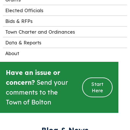
Elected Officials
Bids & RFPs
Town Charter and Ordinances
Data & Reports
About
Have an issue or
concern?
Send your
Start
Here
comments to the
Town of Bolton