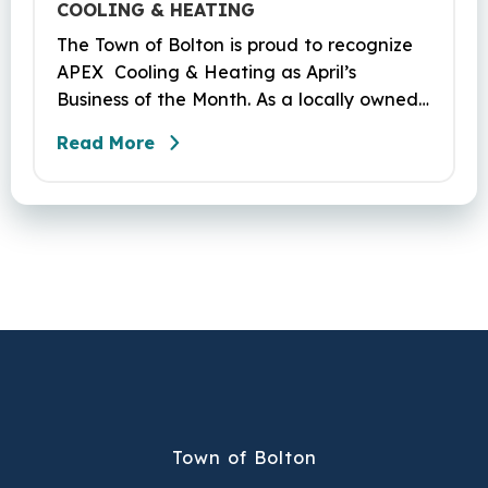
COOLING & HEATING
The Town of Bolton is proud to recognize
APEX Cooling & Heating as April’s
Business of the Month. As a locally owned
HVAC company, APEX has built its
Read More
reputation on skilled workmanship,
dependable service, and a genuine
commitment to the community it serves.
Their hardworking and knowledgeable
team plays a key role in delivering the
high‑quality service residents have come
to trust.
Town of Bolton