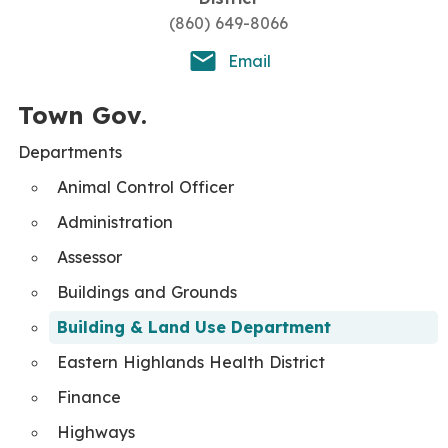
(860) 649-8066
Email
Town Gov.
Departments
Animal Control Officer
Administration
Assessor
Buildings and Grounds
Building & Land Use Department
Eastern Highlands Health District
Finance
Highways