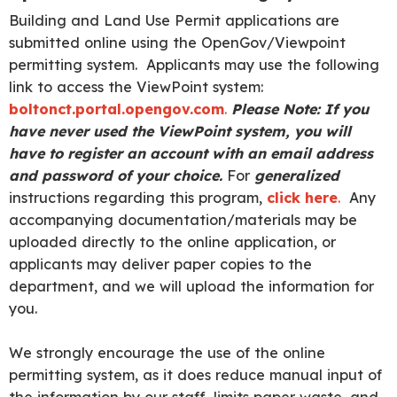
Building and Land Use Permit applications are
submitted online using the OpenGov/Viewpoint
permitting system. Applicants may use the following
link to access the ViewPoint system:
boltonct.portal.opengov.com
.
Please Note: If you
have never used the ViewPoint system, you will
have to register an account with an email address
and password of your choice
.
For
generalized
instructions regarding this program,
click here
.
Any
accompanying documentation/materials may be
uploaded directly to the online application, or
applicants may deliver paper copies to the
department, and we will upload the information for
you.
We strongly encourage the use of the online
permitting system, as it does reduce manual input of