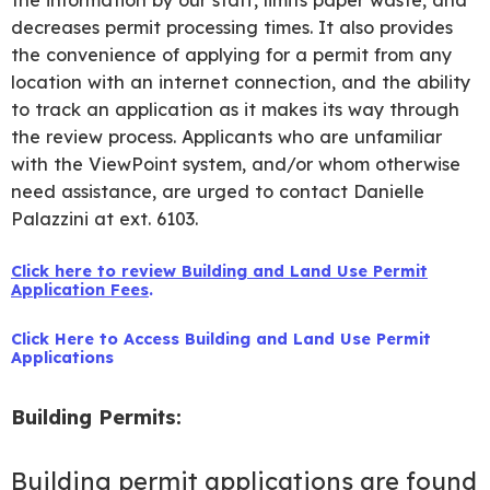
the information by our staff, limits paper waste, and
decreases permit processing times. It also provides
the convenience of applying for a permit from any
location with an internet connection, and the ability
to track an application as it makes its way through
the review process. Applicants who are unfamiliar
with the ViewPoint system, and/or whom otherwise
need assistance, are urged to contact Danielle
Palazzini at ext. 6103.
Click here to review Building and Land Use Permit
Application Fees
.
Click Here to Access Building and Land Use Permit
Applications
Building Permits:
Building permit applications are found