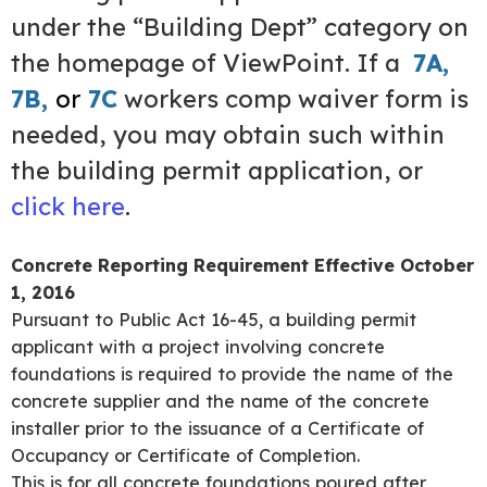
under the “Building Dept” category on
the homepage of ViewPoint. If a
7A
,
7B
,
or
7C
workers comp waiver form is
needed, you may obtain such within
the building permit application, or
click here
.
Concrete Reporting Requirement Effective October
1, 2016
Pursuant to Public Act 16-45, a building permit
applicant with a project involving concrete
foundations is required to provide the name of the
concrete supplier and the name of the concrete
installer prior to the issuance of a Certificate of
Occupancy or Certificate of Completion.
This is for all concrete foundations poured after