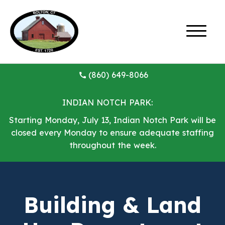
(860) 649-8066
INDIAN NOTCH PARK:
Starting Monday, July 13, Indian Notch Park will be
closed every Monday to ensure adequate staffing
throughout the week.
Building & Land