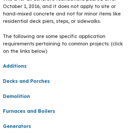
October
1, 2016, and it does not apply to site or
hand-mixed concrete and not for minor items like
residential deck piers, steps, or sidewalks.
The following are some specific application
requirements pertaining to common projects: (click
on the links below)
Additions
Decks and Porches
Demolition
Furnaces and Boilers
Generators