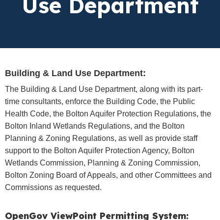
Use Department
Building & Land Use Department:
The Building & Land Use Department, along with its part-
time consultants, enforce the Building Code, the Public
Health Code, the Bolton Aquifer Protection Regulations, the
Bolton Inland Wetlands Regulations, and the Bolton
Planning & Zoning Regulations, as well as provide staff
support to the Bolton Aquifer Protection Agency, Bolton
Wetlands Commission, Planning & Zoning Commission,
Bolton Zoning Board of Appeals, and other Committees and
Commissions as requested.
OpenGov ViewPoint Permitting System: