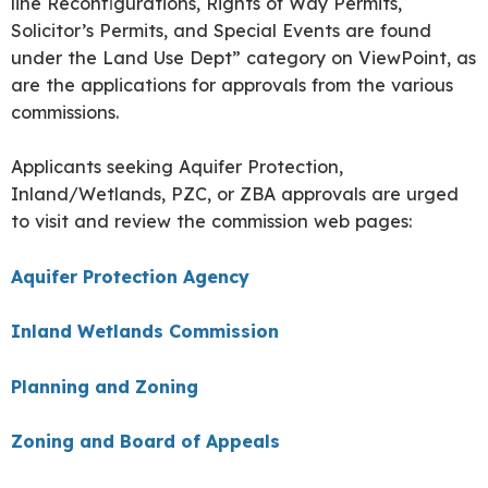
line Reconfigurations, Rights of Way Permits,
Solicitor’s Permits, and Special Events are found
under the Land Use Dept” category on ViewPoint, as
are the applications for approvals from the various
commissions.
Applicants seeking Aquifer Protection,
Inland/Wetlands, PZC, or ZBA approvals are urged
to visit and review the commission web pages:
Aquifer Protection Agency
Inland Wetlands Commission
Planning and Zoning
Zoning and Board of Appeals