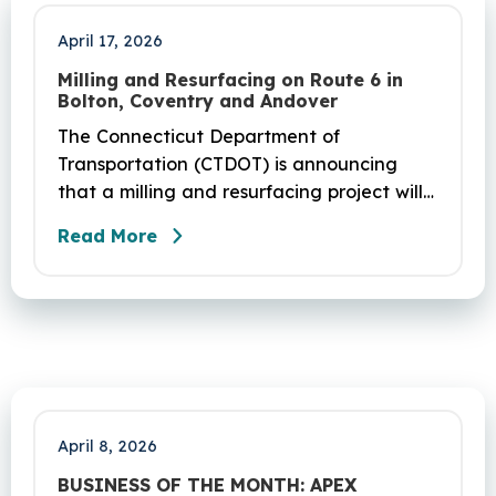
April 17, 2026
Milling and Resurfacing on Route 6 in
Bolton, Coventry and Andover
The Connecticut Department of
Transportation (CTDOT) is announcing
that a milling and resurfacing project will
be performed on Route 6 in Bolton,
Read More
Coventry and Andover. This project is
scheduled to occur on Sunday, April 19
and be completed on Monday, June 29,
2026. The project DOT01710531CN F & H
consists of milling and resurfacing a 5.83 -
mile segment of Route 6 in Bolton,
Coventry and Andover…
April 8, 2026
BUSINESS OF THE MONTH: APEX