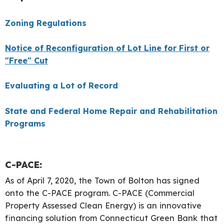
Zoning Regulations
Notice of Reconfiguration of Lot Line for First or
"Free" Cut
Evaluating a Lot of Record
State and Federal Home Repair and Rehabilitation
Programs
C-PACE:
As of April 7, 2020, the Town of Bolton has signed
onto the C-PACE program. C-PACE (Commercial
Property Assessed Clean Energy) is an innovative
financing solution from Connecticut Green Bank that