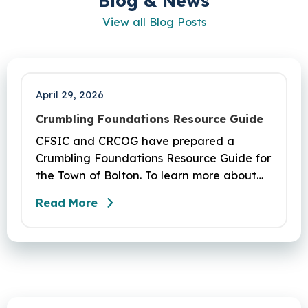
Blog & News
View all Blog Posts
April 29, 2026
Crumbling Foundations Resource Guide
CFSIC and CRCOG have prepared a
Crumbling Foundations Resource Guide for
the Town of Bolton. To learn more about
the crumbling foundations program and to
Read More
seek any help you need, click here.