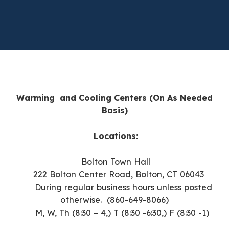
Warming and Cooling Centers (On As Needed
Basis)
Locations:
Bolton Town Hall
222 Bolton Center Road,
Bolton, CT 06043
During regular business hours unless posted
otherwise. (
860-649-8066)
M, W, Th (8:30 – 4,) T (8:30 -6:30,) F (8:30 -1)