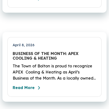
Coventry and Andover. This project is
scheduled to occur on Sunday, April 19
and be completed on Monday, June 29,
2026. The project DOT01710531CN F & H
consists of milling and resurfacing a 5.83 -
mile segment of Route 6 in Bolton,
Coventry and Andover…
April 8, 2026
BUSINESS OF THE MONTH: APEX
COOLING & HEATING
The Town of Bolton is proud to recognize
APEX Cooling & Heating as April’s
Business of the Month. As a locally owned
HVAC company, APEX has built its
Read More
reputation on skilled workmanship,
dependable service, and a genuine
commitment to the community it serves.
Their hardworking and knowledgeable