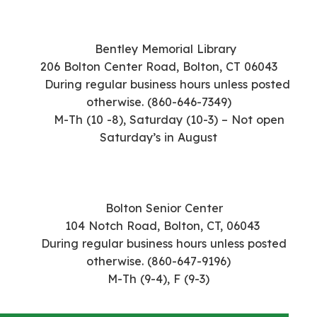
Bentley Memorial Library
206 Bolton Center Road,
Bolton, CT 06043
During regular business hours unless posted
otherwise. (860-646-7349)
M-Th (10 -8), Saturday (10-3) – Not open
Saturday’s in August
Bolton Senior Center
104 Notch Road,
Bolton, CT, 06043
During regular business hours unless posted
otherwise. (860-647-9196)
M-Th (9-4), F (9-3)