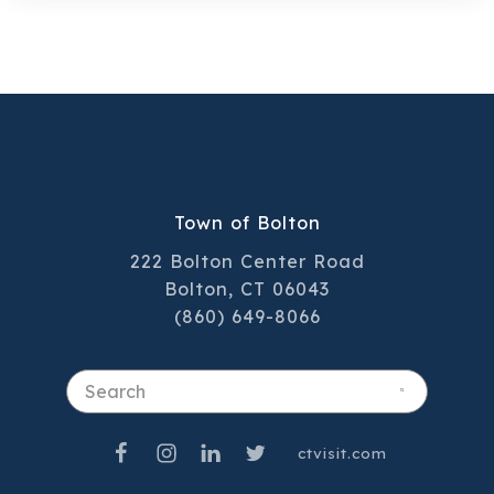
team plays a key role in delivering the
high‑quality service residents have come
to trust.
Town of Bolton
222 Bolton Center Road
Bolton, CT 06043
(860) 649-8066
Search
ctvisit.com