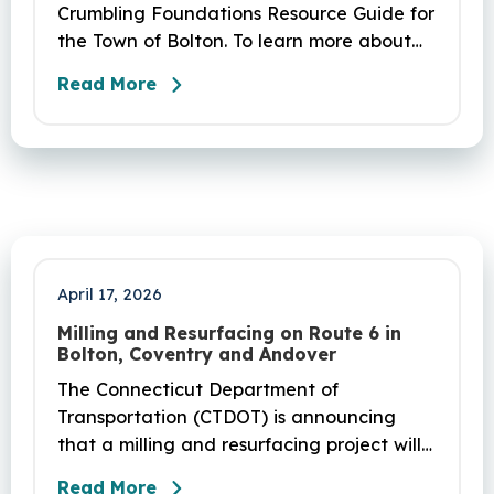
Crumbling Foundations Resource Guide for
the Town of Bolton. To learn more about
the crumbling foundations program and to
Read More
seek any help you need, click here.
April 17, 2026
Milling and Resurfacing on Route 6 in
Bolton, Coventry and Andover
The Connecticut Department of
Transportation (CTDOT) is announcing
that a milling and resurfacing project will
be performed on Route 6 in Bolton,
Read More