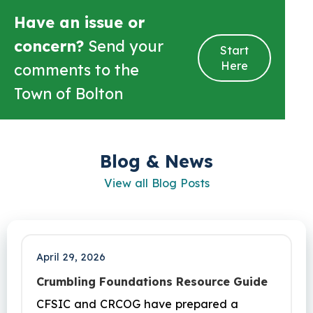
Have an issue or
concern?
Send your
Start
Here
comments to the
Town of Bolton
Blog & News
View all Blog Posts
April 29, 2026
Crumbling Foundations Resource Guide
CFSIC and CRCOG have prepared a