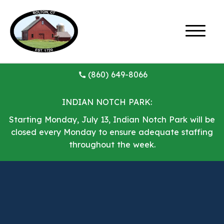
(860) 649-8066
INDIAN NOTCH PARK:
Starting Monday, July 13, Indian Notch Park will be
closed every Monday to ensure adequate staffing
throughout the week.