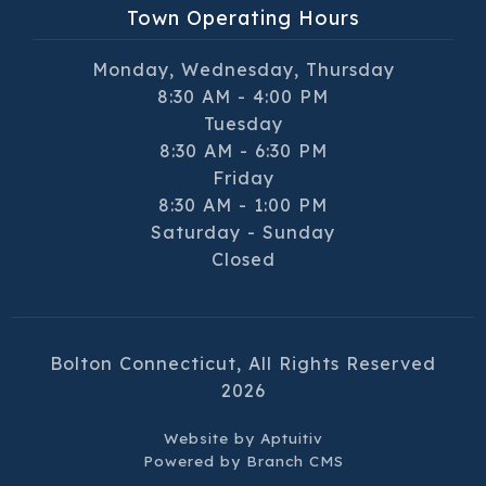
Town Operating Hours
Monday, Wednesday, Thursday
8:30 AM - 4:00 PM
Tuesday
8:30 AM - 6:30 PM
Friday
8:30 AM - 1:00 PM
Saturday - Sunday
Closed
Bolton Connecticut, All Rights Reserved
2026
Website by
Aptuitiv
Powered by
Branch CMS