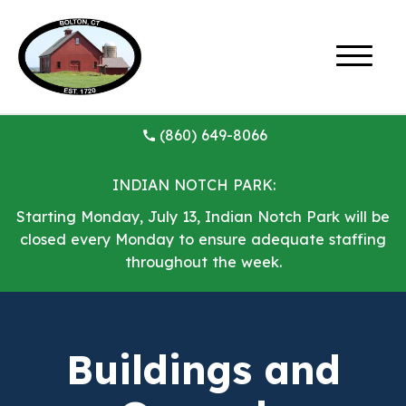
(860) 649-8066
INDIAN NOTCH PARK:
Starting Monday, July 13, Indian Notch Park will be
closed every Monday to ensure adequate staffing
throughout the week.
Buildings and