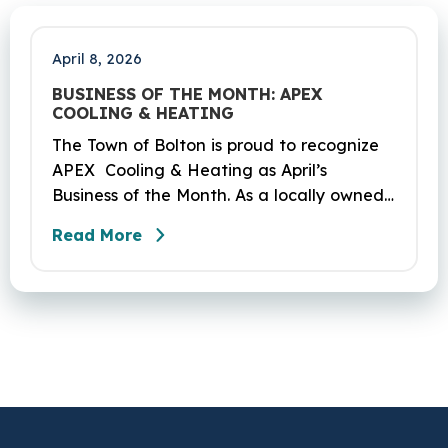
mile segment of Route 6 in Bolton,
Coventry and Andover…
April 8, 2026
BUSINESS OF THE MONTH: APEX
COOLING & HEATING
The Town of Bolton is proud to recognize
APEX Cooling & Heating as April’s
Business of the Month. As a locally owned
HVAC company, APEX has built its
Read More
reputation on skilled workmanship,
dependable service, and a genuine
commitment to the community it serves.
Their hardworking and knowledgeable
team plays a key role in delivering the
high‑quality service residents have come
to trust.