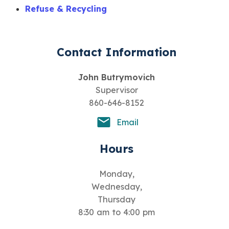
Refuse & Recycling
Contact Information
John Butrymovich
Supervisor
860-646-8152
Email
Hours
Monday,
Wednesday,
Thursday
8:30 am to 4:00 pm