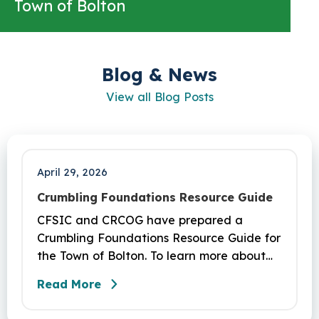
Town of Bolton
Blog & News
View all Blog Posts
April 29, 2026
Crumbling Foundations Resource Guide
CFSIC and CRCOG have prepared a
Crumbling Foundations Resource Guide for
the Town of Bolton. To learn more about
the crumbling foundations program and to
Read More
seek any help you need, click here.