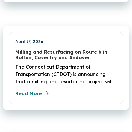
April 17, 2026
Milling and Resurfacing on Route 6 in
Bolton, Coventry and Andover
The Connecticut Department of
Transportation (CTDOT) is announcing
that a milling and resurfacing project will
be performed on Route 6 in Bolton,
Read More
Coventry and Andover. This project is
scheduled to occur on Sunday, April 19
and be completed on Monday, June 29,
2026. The project DOT01710531CN F & H
consists of milling and resurfacing a 5.83 -