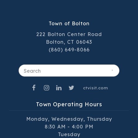
Town of Bolton
222 Bolton Center Road
Bolton, CT 06043
(860) 649-8066
Search
ctvisit.com
Town Operating Hours
Monday, Wednesday, Thursday
8:30 AM - 4:00 PM
Tuesday