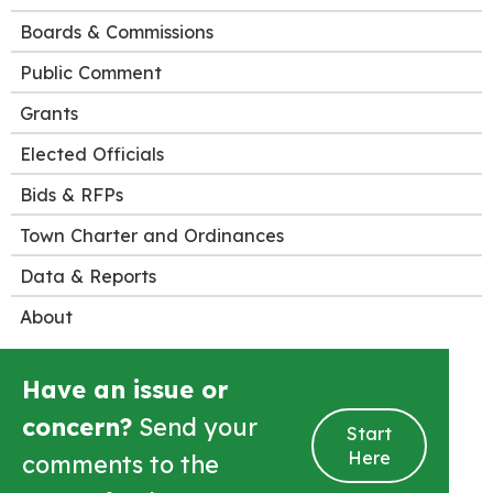
Boards & Commissions
Public Comment
Grants
Elected Officials
Bids & RFPs
Town Charter and Ordinances
Data & Reports
About
Have an issue or
concern?
Send your
Start
Here
comments to the