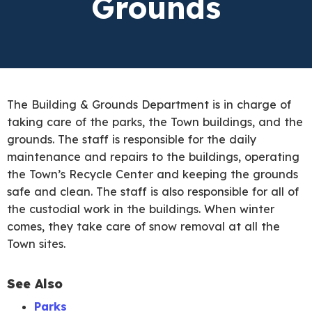
Grounds
The Building & Grounds Department is in charge of
taking care of the parks, the Town buildings, and the
grounds. The staff is responsible for the daily
maintenance and repairs to the buildings, operating
the Town’s Recycle Center and keeping the grounds
safe and clean. The staff is also responsible for all of
the custodial work in the buildings. When winter
comes, they take care of snow removal at all the
Town sites.
See Also
Parks