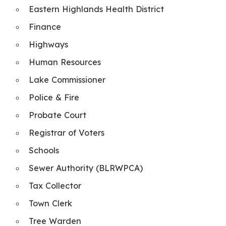
Eastern Highlands Health District
Finance
Highways
Human Resources
Lake Commissioner
Police & Fire
Probate Court
Registrar of Voters
Schools
Sewer Authority (BLRWPCA)
Tax Collector
Town Clerk
Tree Warden