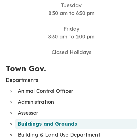
Tuesday
8:30 am to 6:30 pm
Friday
8:30 am to 1:00 pm
Closed Holidays
Town Gov.
Departments
Animal Control Officer
Administration
Assessor
Buildings and Grounds
Building & Land Use Department