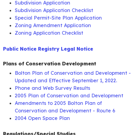
Subdivision Application
Supplemental
Minutes
Legal Notice
October
Agenda
Minutes
Audi
Subdivision Application Checklist
Packet
28, 2021
Special Permit-Site Plan Application
July 29,
Legal Notice
December
Agenda
Legal
Aud
Land Use
Zoning Amendment Application
2020
14, 2022
Packet
Notice
Meeting
Zoning Application Checklist
Minutes
August 12,
Agenda
Minutes
2020
Packet
Legal Notice
Public Notice Registry Legal Notice
November
Agenda
Legal
Audi
96 Notch
10, 2021
Packet
Notice
Road
Plans of Conservation Development
Minutes
Bolton Plan of Conservation and Development -
September
Agenda
Minutes
December
Agenda
Minutes
Audi
Updated and Effective September 1, 2022.
9, 2020
Packet
Legal Notice
8, 2021
Packet
Legal
Phone and Web Survey Results
Notice
2005 Plan of Conservation and Development
October 14,
Agenda
Minutes
Amendments to 2005 Bolton Plan of
2020
Packet
Legal Notice
Conservation and Development - Route 6
November
Agenda
Minutes
2004 Open Space Plan
18, 2020
Packet
Regulations/Special Studies