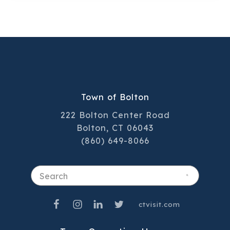
team plays a key role in delivering the
high‑quality service residents have come
to trust.
Town of Bolton
222 Bolton Center Road
Bolton, CT 06043
(860) 649-8066
Search
ctvisit.com