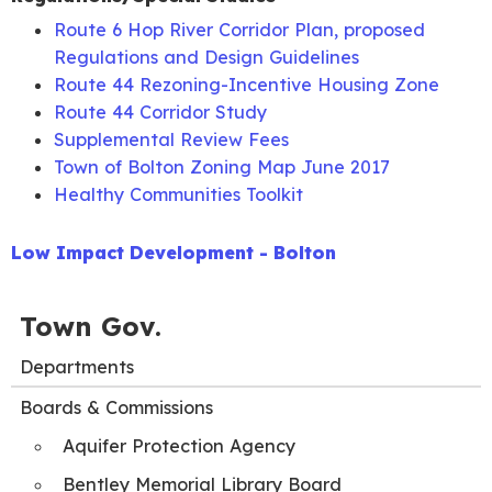
December
Agenda
Minutes
Route 6 Hop River Corridor Plan, proposed
9, 2020
Packet
Regulations and Design Guidelines
December
Joint Land
Route 44 Rezoning-Incentive Housing Zone
14, 2020
Use Agenda
Route 44 Corridor Study
Supplemental Review Fees
Town of Bolton Zoning Map June 2017
Healthy Communities Toolkit
Low Impact Development - Bolton
Town Gov.
Departments
Boards & Commissions
Aquifer Protection Agency
Bentley Memorial Library Board