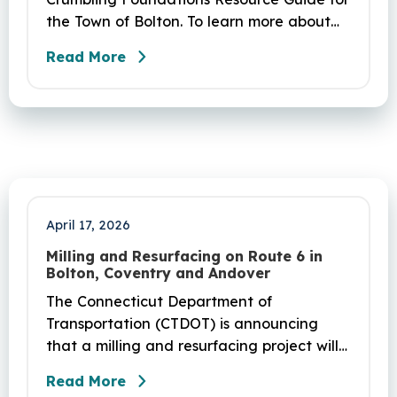
the Town of Bolton. To learn more about
the crumbling foundations program and to
Read More
seek any help you need, click here.
April 17, 2026
Milling and Resurfacing on Route 6 in
Bolton, Coventry and Andover
The Connecticut Department of
Transportation (CTDOT) is announcing
that a milling and resurfacing project will
be performed on Route 6 in Bolton,
Read More
Coventry and Andover. This project is