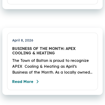
scheduled to occur on Sunday, April 19
and be completed on Monday, June 29,
2026. The project DOT01710531CN F & H
consists of milling and resurfacing a 5.83 -
mile segment of Route 6 in Bolton,
Coventry and Andover…
April 8, 2026
BUSINESS OF THE MONTH: APEX
COOLING & HEATING
The Town of Bolton is proud to recognize
APEX Cooling & Heating as April’s
Business of the Month. As a locally owned
HVAC company, APEX has built its
Read More
reputation on skilled workmanship,
dependable service, and a genuine
commitment to the community it serves.
Their hardworking and knowledgeable