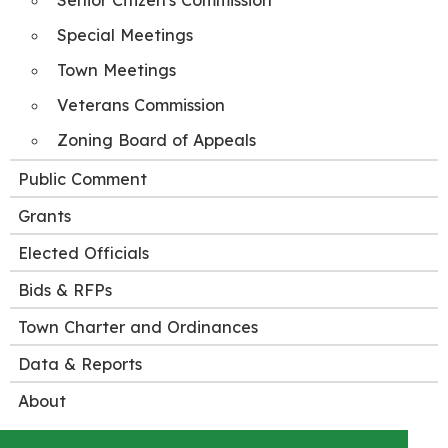
Senior Citizen's Commission
Special Meetings
Town Meetings
Veterans Commission
Zoning Board of Appeals
Public Comment
Grants
Elected Officials
Bids & RFPs
Town Charter and Ordinances
Data & Reports
About