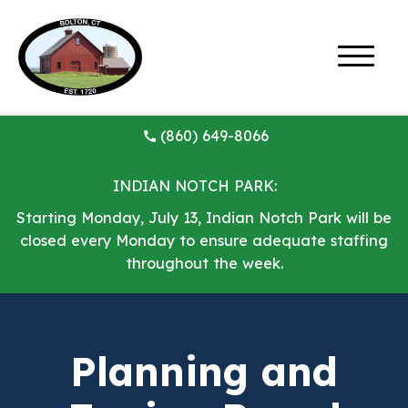
(860) 649-8066
INDIAN NOTCH PARK:
Starting Monday, July 13, Indian Notch Park will be
closed every Monday to ensure adequate staffing
throughout the week.
Planning and