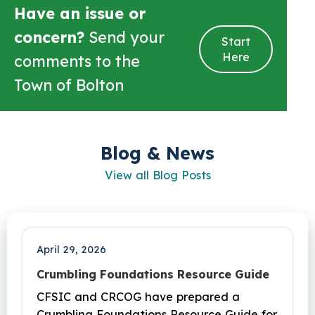
Have an issue or
concern?
Send your
Start
Here
comments to the
Town of Bolton
Blog & News
View all Blog Posts
April 29, 2026
Crumbling Foundations Resource Guide
CFSIC and CRCOG have prepared a
Crumbling Foundations Resource Guide for