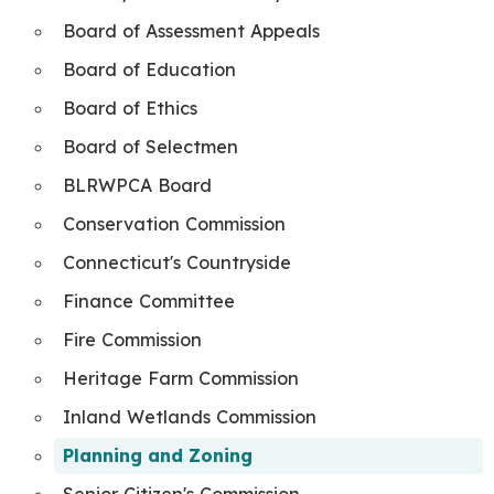
Board of Assessment Appeals
Board of Education
Board of Ethics
Board of Selectmen
BLRWPCA Board
Conservation Commission
Connecticut's Countryside
Finance Committee
Fire Commission
Heritage Farm Commission
Inland Wetlands Commission
Planning and Zoning