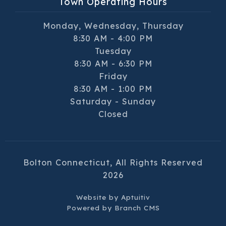
Town Operating Hours
Monday, Wednesday, Thursday
8:30 AM - 4:00 PM
Tuesday
8:30 AM - 6:30 PM
Friday
8:30 AM - 1:00 PM
Saturday - Sunday
Closed
Bolton Connecticut, All Rights Reserved
2026
Website by
Aptuitiv
Powered by
Branch CMS