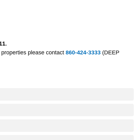
11.
P properties please contact
860-424-3333
(DEEP
is managed by CT DEEP at the dams between each