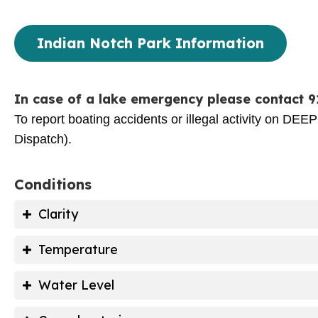
Indian Notch Park Information
In case of a lake emergency please contact 9
To report boating accidents or illegal activity on DEE
Dispatch).
Conditions
Clarity
Temperature
Water Level
The water level of the three Bolton Lakes 