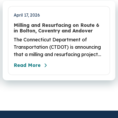
April 17, 2026
Milling and Resurfacing on Route 6
in Bolton, Coventry and Andover
The Connecticut Department of
Transportation (CTDOT) is announcing
that a milling and resurfacing project
will be performed on Route 6 in Bolton,
Read More
Coventry and Andover. This project is
scheduled to occur on Sunday, April 19
and be completed on Monday, June 29,
2026. The project DOT01710531CN F &
H consists of milling and resurfacing a
5.83 -mile segment of Route 6 in
Bolton, Coventry and Andover…