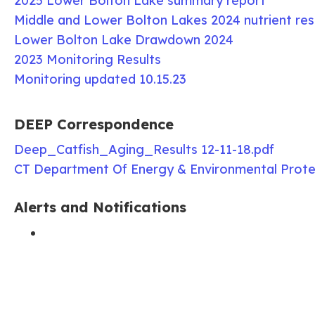
2025 Lower Bolton Lake summary report
Middle and Lower Bolton Lakes 2024 nutrient res
Lower Bolton Lake Drawdown 2024
2023 Monitoring Results
Monitoring updated 10.15.23
DEEP Correspondence
Deep_Catfish_Aging_Results 12-11-18.pdf
CT Department Of Energy & Environmental Prote
Alerts and Notifications