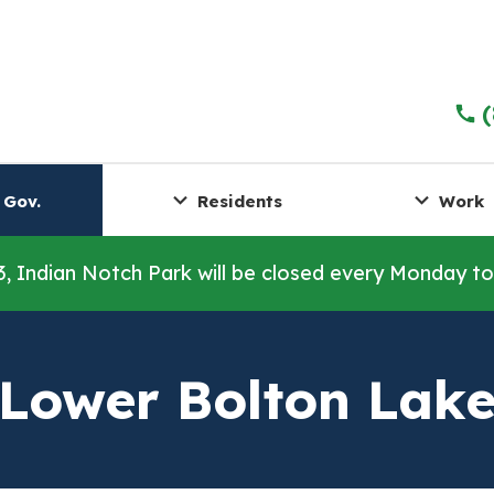
 Gov.
Residents
Work
3, Indian Notch Park will be closed every Monday t
Lower Bolton Lak