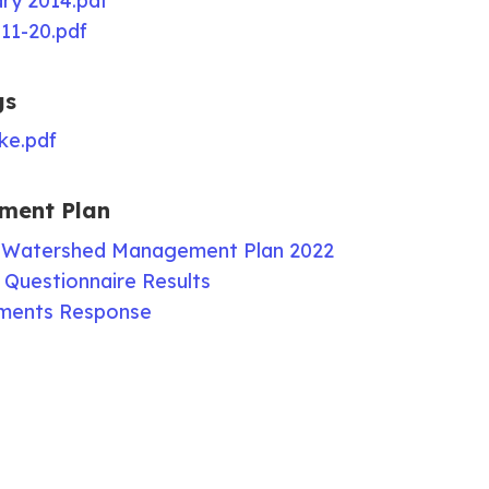
y 2014.pdf
11-20.pdf
gs
ke.pdf
ment Plan
 Watershed Management Plan 2022
Questionnaire Results
ments Response