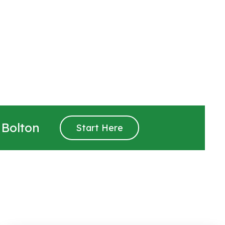
 Bolton
Start Here