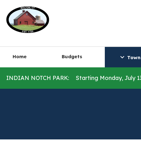
Home
Budgets
Town
INDIAN NOTCH PARK:
Starting Monday, July 1