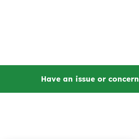
Have an issue or concern