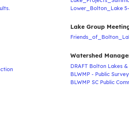
Lake_Projects_Summar
ults.
Lower_Bolton_Lake 5-
Lake Group Meetin
Friends_of_Bolton_La
Watershed Manage
DRAFT Bolton Lakes &
ction
BLWMP - Public Survey 
BLWMP SC Public Com