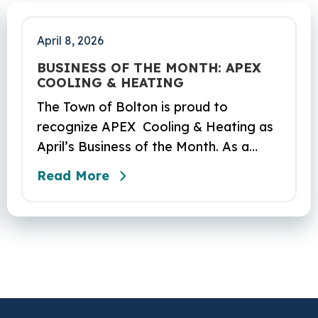
April 8, 2026
BUSINESS OF THE MONTH: APEX
COOLING & HEATING
The Town of Bolton is proud to
recognize APEX Cooling & Heating as
April’s Business of the Month. As a
locally owned HVAC company, APEX
Read More
has built its reputation on skilled
workmanship, dependable service, and
a genuine commitment to the
community it serves. Their hardworking
and knowledgeable team plays a key
role in delivering the high‑quality
service residents have come to trust.