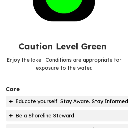
Caution Level Green
Enjoy the lake. Conditions are appropriate for
exposure to the water.
Care
Educate yourself. Stay Aware. Stay Informed
Inland Wetlands Regulations
Be a Shoreline Steward
Become a Lake Monitor Volunteer
Buffers/Rain Gardens with Native Pla