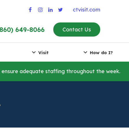
ctvisit.com
(860) 649-8066
Contact Us
Visit
How do I?
o ensure adequate staffing throughout the week.
e