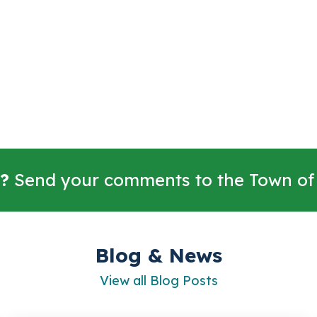
?
Send your comments to the Town of
Blog & News
View all Blog Posts