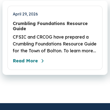
April 29, 2026
Crumbling Foundations Resource
Guide
CFSIC and CRCOG have prepared a
Crumbling Foundations Resource Guide
for the Town of Bolton. To learn more
about the crumbling foundations
Read More
program and to seek any help you
need, click here.