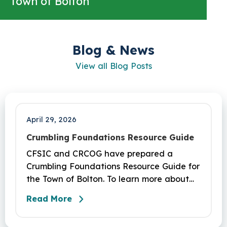
Town of Bolton
Blog & News
View all Blog Posts
April 29, 2026
Crumbling Foundations Resource Guide
CFSIC and CRCOG have prepared a
Crumbling Foundations Resource Guide for
the Town of Bolton. To learn more about
the crumbling foundations program and to
Read More
seek any help you need, click here.