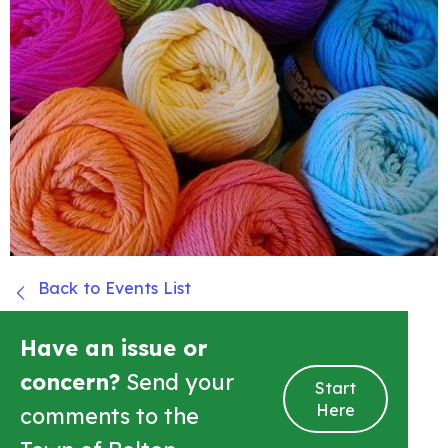
Back to Events List
Have an issue or
concern?
Send your
Start
Here
comments to the