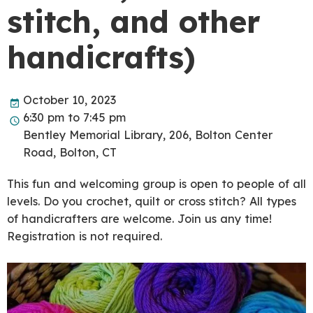
stitch, and other
handicrafts)
October 10, 2023
6:30 pm to 7:45 pm
Bentley Memorial Library, 206, Bolton Center
Road, Bolton, CT
This fun and welcoming group is open to people of all
levels. Do you crochet, quilt or cross stitch? All types
of handicrafters are welcome. Join us any time!
Registration is not required.