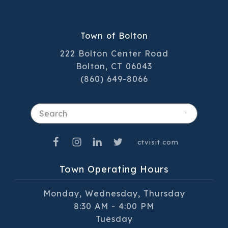
Town of Bolton
222 Bolton Center Road
Bolton, CT 06043
(860) 649-8066
Search
ctvisit.com
Town Operating Hours
Monday, Wednesday, Thursday
8:30 AM - 4:00 PM
Tuesday