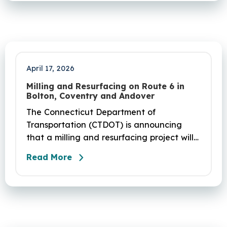
April 17, 2026
Milling and Resurfacing on Route 6 in
Bolton, Coventry and Andover
The Connecticut Department of
Transportation (CTDOT) is announcing
that a milling and resurfacing project will
be performed on Route 6 in Bolton,
Read More
Coventry and Andover. This project is
scheduled to occur on Sunday, April 19
and be completed on Monday, June 29,
2026. The project DOT01710531CN F & H
consists of milling and resurfacing a 5.83 -
mile segment of Route 6 in Bolton,