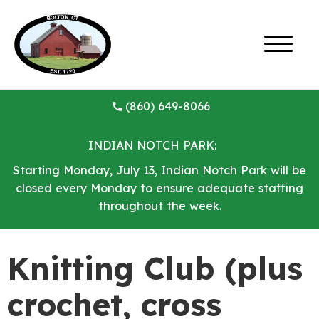
(860) 649-8066
INDIAN NOTCH PARK:
Starting Monday, July 13, Indian Notch Park will be
closed every Monday to ensure adequate staffing
throughout the week.
Knitting Club (plus
crochet, cross