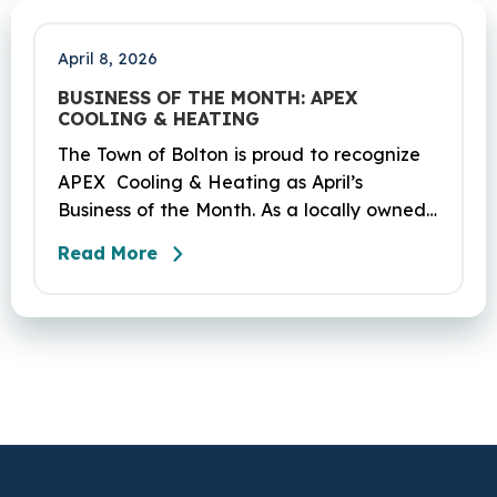
Coventry and Andover…
April 8, 2026
BUSINESS OF THE MONTH: APEX
COOLING & HEATING
The Town of Bolton is proud to recognize
APEX Cooling & Heating as April’s
Business of the Month. As a locally owned
HVAC company, APEX has built its
Read More
reputation on skilled workmanship,
dependable service, and a genuine
commitment to the community it serves.
Their hardworking and knowledgeable
team plays a key role in delivering the
high‑quality service residents have come
to trust.