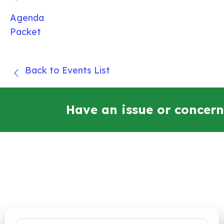
Agenda
Packet
Back to Events List
Have an issue or concern