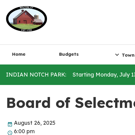
Home
Budgets
Town
INDIAN NOTCH PARK:
Starting Monday, July 1
Board of Selectm
August 26, 2025
6:00 pm