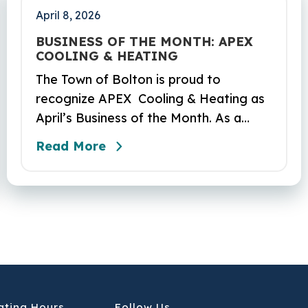
April 8, 2026
BUSINESS OF THE MONTH: APEX
COOLING & HEATING
The Town of Bolton is proud to
recognize APEX Cooling & Heating as
April’s Business of the Month. As a
locally owned HVAC company, APEX
Read More
has built its reputation on skilled
workmanship, dependable service, and
a genuine commitment to the
community it serves. Their hardworking
and knowledgeable team plays a key
role in delivering the high‑quality
service residents have come to trust.
ating Hours
Follow Us