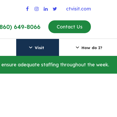
ctvisit.com
(860) 649-8066
Contact Us
Visit
How do I?
o ensure adequate staffing throughout the week.