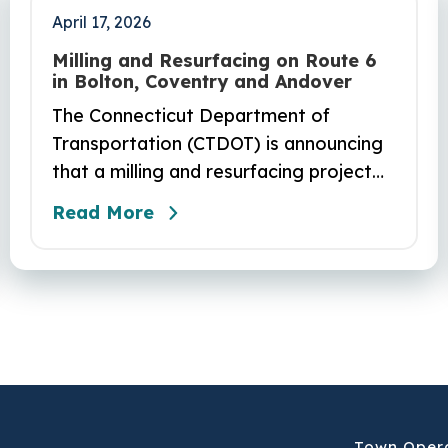
April 17, 2026
Milling and Resurfacing on Route 6
in Bolton, Coventry and Andover
The Connecticut Department of
Transportation (CTDOT) is announcing
that a milling and resurfacing project
will be performed on Route 6 in Bolton,
Read More
Coventry and Andover. This project is
scheduled to occur on Sunday, April 19
and be completed on Monday, June 29,
2026. The project DOT01710531CN F &
H consists of milling and resurfacing a
5.83 -mile segment of Route 6 in
Bolton, Coventry and Andover…
Town Oper