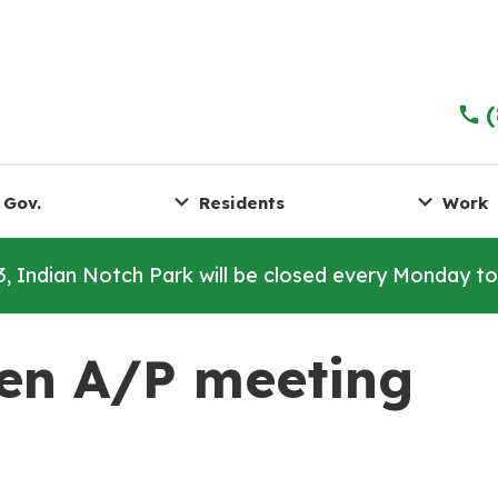
 Gov.
Residents
Work
3, Indian Notch Park will be closed every Monday t
en A/P meeting