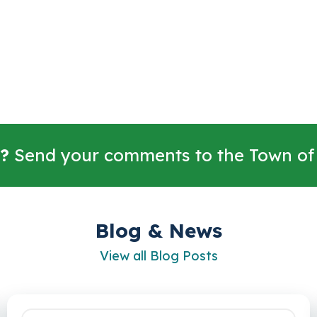
?
Send your comments to the Town of
Blog & News
View all Blog Posts