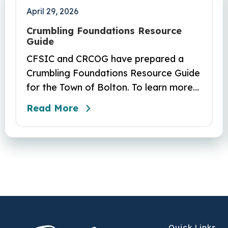
April 29, 2026
Crumbling Foundations Resource
Guide
CFSIC and CRCOG have prepared a
Crumbling Foundations Resource Guide
for the Town of Bolton. To learn more
about the crumbling foundations
Read More
program and to seek any help you
need, click here.
Quick Links