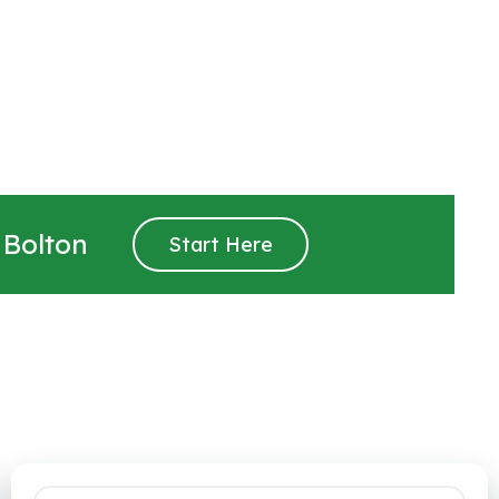
 Bolton
Start Here