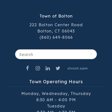
Town of Bolton
222 Bolton Center Road
Bolton, CT 06043
(860) 649-8066
Search
ctvisit.com
Town Operating Hours
Monday, Wednesday, Thursday
8:30 AM - 4:00 PM
Tuesday