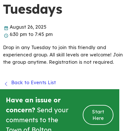
Tuesdays
August 26, 2025
6:30 pm to 7:45 pm
Drop in any Tuesday to join this friendly and
experienced group. All skill levels are welcome! Join
the group anytime. Registration is not required.
Back to Events List
Have an issue or
concern?
Send your
Start
Here
comments to the
Town of Bolton