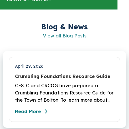
Blog & News
View all Blog Posts
April 29, 2026
Crumbling Foundations Resource Guide
CFSIC and CRCOG have prepared a
Crumbling Foundations Resource Guide for
the Town of Bolton. To learn more about
the crumbling foundations program and to
Read More
seek any help you need, click here.