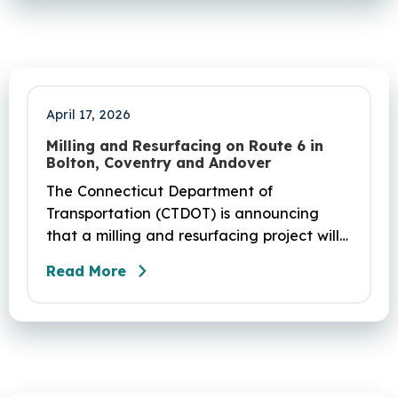
April 17, 2026
Milling and Resurfacing on Route 6 in
Bolton, Coventry and Andover
The Connecticut Department of
Transportation (CTDOT) is announcing
that a milling and resurfacing project will
be performed on Route 6 in Bolton,
Read More
Coventry and Andover. This project is
scheduled to occur on Sunday, April 19
and be completed on Monday, June 29,
2026. The project DOT01710531CN F & H
consists of milling and resurfacing a 5.83 -
mile segment of Route 6 in Bolton,