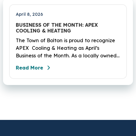
Coventry and Andover…
April 8, 2026
BUSINESS OF THE MONTH: APEX
COOLING & HEATING
The Town of Bolton is proud to recognize
APEX Cooling & Heating as April’s
Business of the Month. As a locally owned
HVAC company, APEX has built its
Read More
reputation on skilled workmanship,
dependable service, and a genuine
commitment to the community it serves.
Their hardworking and knowledgeable
team plays a key role in delivering the
high‑quality service residents have come
to trust.