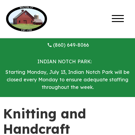
(860) 649-8066
INDIAN NOTCH PARK:
Starting Monday, July 13, Indian Notch Park will be
closed every Monday to ensure adequate staffing
throughout the week.
Knitting and
Handcraft