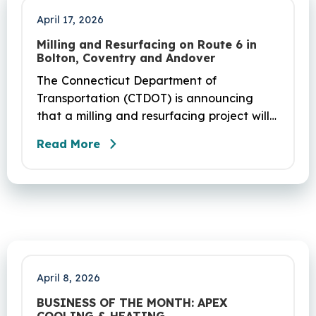
April 17, 2026
Milling and Resurfacing on Route 6 in
Bolton, Coventry and Andover
The Connecticut Department of
Transportation (CTDOT) is announcing
that a milling and resurfacing project will
be performed on Route 6 in Bolton,
Read More
Coventry and Andover. This project is
scheduled to occur on Sunday, April 19
and be completed on Monday, June 29,
2026. The project DOT01710531CN F & H
consists of milling and resurfacing a 5.83 -
mile segment of Route 6 in Bolton,
Coventry and Andover…
April 8, 2026
BUSINESS OF THE MONTH: APEX