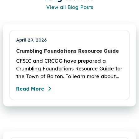
View all Blog Posts
April 29, 2026
Crumbling Foundations Resource Guide
CFSIC and CRCOG have prepared a
Crumbling Foundations Resource Guide for
the Town of Bolton. To learn more about
the crumbling foundations program and to
Read More
seek any help you need, click here.