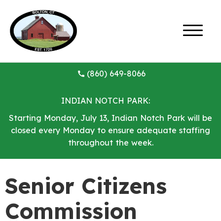
(860) 649-8066
INDIAN NOTCH PARK:
Starting Monday, July 13, Indian Notch Park will be
closed every Monday to ensure adequate staffing
throughout the week.
Senior Citizens
Commission