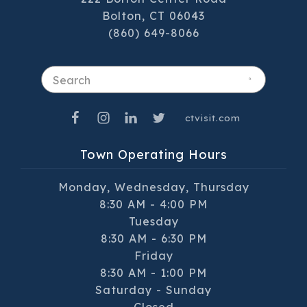
Bolton, CT 06043
(860) 649-8066
Search
ctvisit.com
Town Operating Hours
Monday, Wednesday, Thursday
8:30 AM - 4:00 PM
Tuesday
8:30 AM - 6:30 PM
Friday
8:30 AM - 1:00 PM
Saturday - Sunday