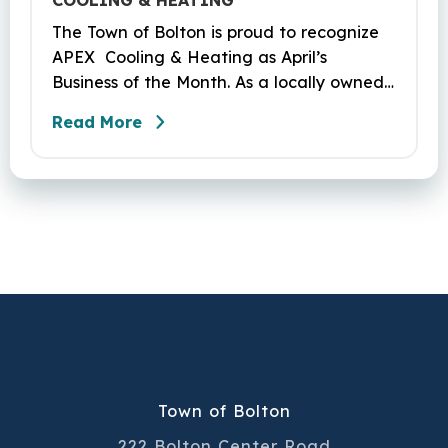
COOLING & HEATING
The Town of Bolton is proud to recognize
APEX Cooling & Heating as April’s
Business of the Month. As a locally owned
HVAC company, APEX has built its
Read More
reputation on skilled workmanship,
dependable service, and a genuine
commitment to the community it serves.
Their hardworking and knowledgeable
team plays a key role in delivering the
high‑quality service residents have come
to trust.
Town of Bolton
222 Bolton Center Road