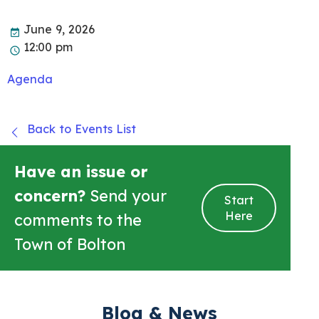
June 9, 2026
12:00 pm
Agenda
Back to Events List
Have an issue or
concern?
Send your
Start
Here
comments to the
Town of Bolton
Blog & News