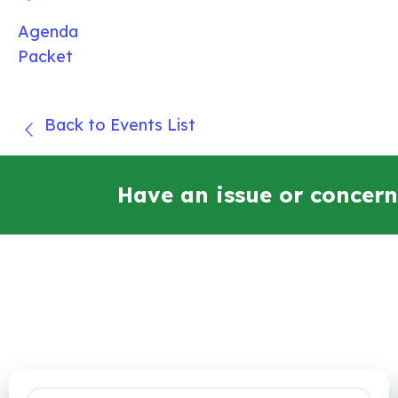
Agenda
Packet
Back to Events List
Have an issue or concern