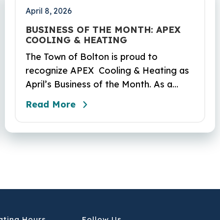
April 8, 2026
BUSINESS OF THE MONTH: APEX
COOLING & HEATING
The Town of Bolton is proud to
recognize APEX Cooling & Heating as
April’s Business of the Month. As a
locally owned HVAC company, APEX
Read More
has built its reputation on skilled
workmanship, dependable service, and
a genuine commitment to the
community it serves. Their hardworking
and knowledgeable team plays a key
role in delivering the high‑quality
service residents have come to trust.
ating Hours
Follow Us