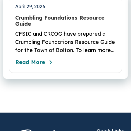
April 29, 2026
Crumbling Foundations Resource
Guide
CFSIC and CRCOG have prepared a
Crumbling Foundations Resource Guide
for the Town of Bolton. To learn more
about the crumbling foundations
Read More
program and to seek any help you
need, click here.
Quick Links