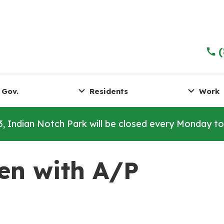
 Gov.
Residents
Work
3, Indian Notch Park will be closed every Monday t
en with A/P