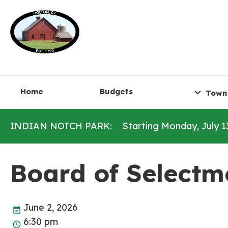
Home
Budgets
Town
INDIAN NOTCH PARK:
Starting Monday, July 1
Board of Selectm
June 2, 2026
6:30 pm