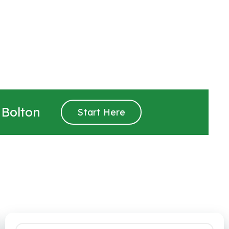
 Bolton
Start Here