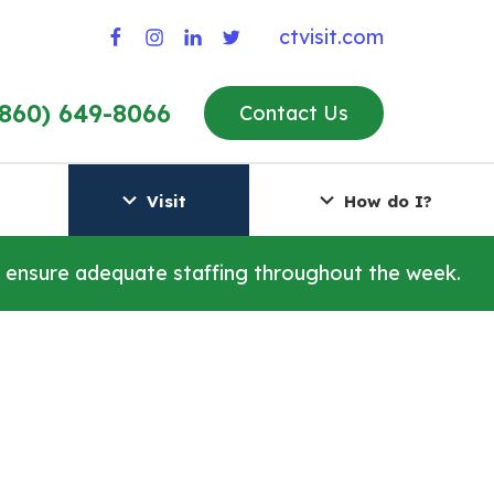
ctvisit.com
(860) 649-8066
Contact Us
Visit
How do I?
o ensure adequate staffing throughout the week.