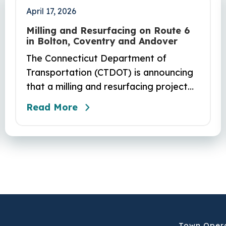
April 17, 2026
Milling and Resurfacing on Route 6
in Bolton, Coventry and Andover
The Connecticut Department of
Transportation (CTDOT) is announcing
that a milling and resurfacing project
will be performed on Route 6 in Bolton,
Read More
Coventry and Andover. This project is
scheduled to occur on Sunday, April 19
and be completed on Monday, June 29,
2026. The project DOT01710531CN F &
H consists of milling and resurfacing a
5.83 -mile segment of Route 6 in
Bolton, Coventry and Andover…
Town Oper