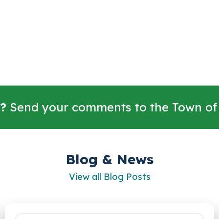
?
Send your comments to the Town of
Blog & News
View all Blog Posts