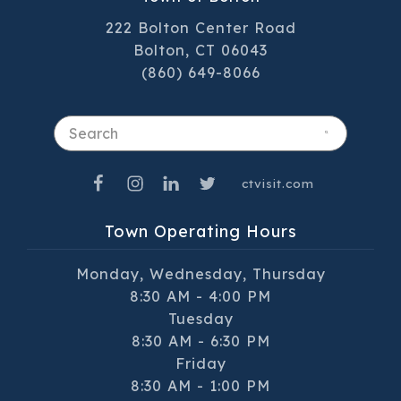
222 Bolton Center Road
Bolton, CT 06043
(860) 649-8066
Search
ctvisit.com
Town Operating Hours
Monday, Wednesday, Thursday
8:30 AM - 4:00 PM
Tuesday
8:30 AM - 6:30 PM
Friday
8:30 AM - 1:00 PM