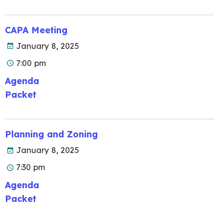
CAPA Meeting
January 8, 2025
7:00 pm
Agenda
Packet
Planning and Zoning
January 8, 2025
7:30 pm
Agenda
Packet