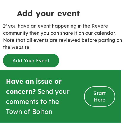
Add your event
If you have an event happening in the Revere
community then you can share it on our calendar.
Note that all events are reviewed before posting on
the website.
Add Your Event
Have an issue or
concern?
Send your
Start
Here
comments to the
Town of Bolton