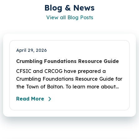
Blog & News
View all Blog Posts
April 29, 2026
Crumbling Foundations Resource Guide
CFSIC and CRCOG have prepared a
Crumbling Foundations Resource Guide for
the Town of Bolton. To learn more about
the crumbling foundations program and to
Read More
seek any help you need, click here.