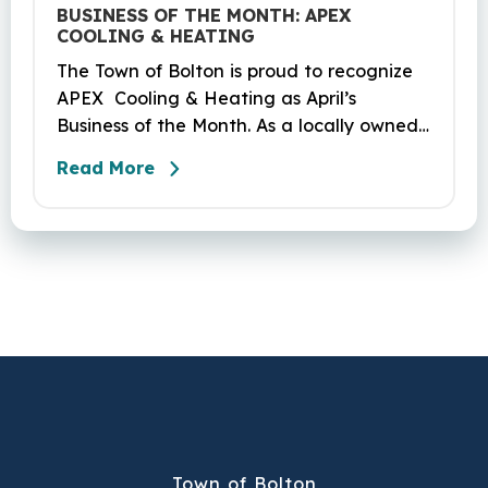
BUSINESS OF THE MONTH: APEX
COOLING & HEATING
The Town of Bolton is proud to recognize
APEX Cooling & Heating as April’s
Business of the Month. As a locally owned
HVAC company, APEX has built its
Read More
reputation on skilled workmanship,
dependable service, and a genuine
commitment to the community it serves.
Their hardworking and knowledgeable
team plays a key role in delivering the
high‑quality service residents have come
to trust.
Town of Bolton