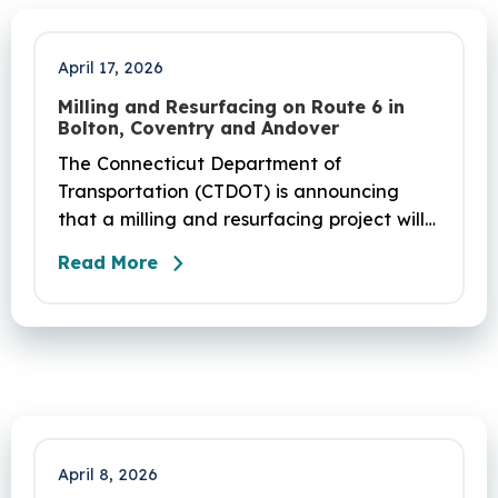
April 17, 2026
Milling and Resurfacing on Route 6 in
Bolton, Coventry and Andover
The Connecticut Department of
Transportation (CTDOT) is announcing
that a milling and resurfacing project will
be performed on Route 6 in Bolton,
Read More
Coventry and Andover. This project is
scheduled to occur on Sunday, April 19
and be completed on Monday, June 29,
2026. The project DOT01710531CN F & H
consists of milling and resurfacing a 5.83 -
mile segment of Route 6 in Bolton,
Coventry and Andover…
April 8, 2026