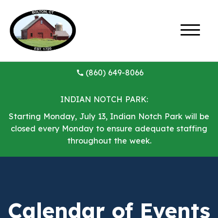
(860) 649-8066
INDIAN NOTCH PARK:
Starting Monday, July 13, Indian Notch Park will be
closed every Monday to ensure adequate staffing
throughout the week.
Calendar of Events