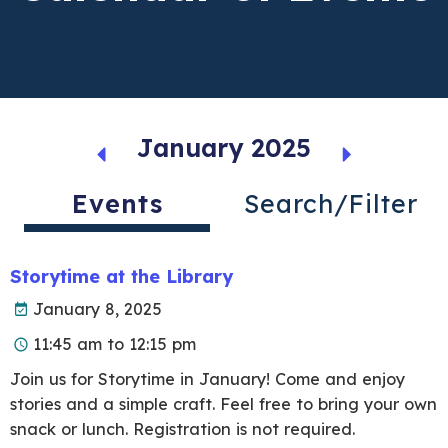
January 2025
Events
Search/Filter
Storytime at the Library
January 8, 2025
11:45 am to 12:15 pm
Join us for Storytime in January! Come and enjoy
stories and a simple craft. Feel free to bring your own
snack or lunch. Registration is not required.