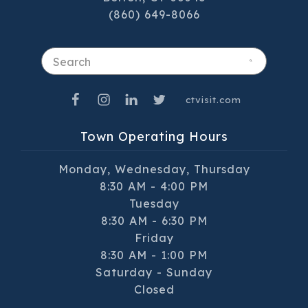
(860) 649-8066
Search
ctvisit.com
Town Operating Hours
Monday, Wednesday, Thursday
8:30 AM - 4:00 PM
Tuesday
8:30 AM - 6:30 PM
Friday
8:30 AM - 1:00 PM
Saturday - Sunday
Closed