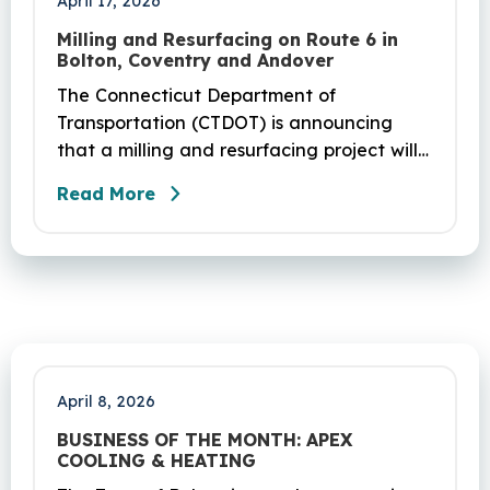
April 17, 2026
Milling and Resurfacing on Route 6 in
Bolton, Coventry and Andover
The Connecticut Department of
Transportation (CTDOT) is announcing
that a milling and resurfacing project will
be performed on Route 6 in Bolton,
Read More
Coventry and Andover. This project is
scheduled to occur on Sunday, April 19
and be completed on Monday, June 29,
2026. The project DOT01710531CN F & H
consists of milling and resurfacing a 5.83 -
mile segment of Route 6 in Bolton,
Coventry and Andover…
April 8, 2026
BUSINESS OF THE MONTH: APEX
COOLING & HEATING