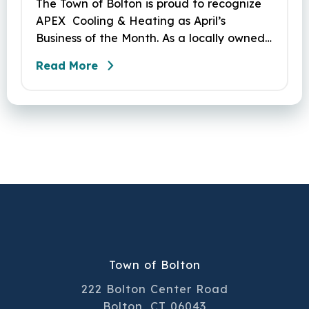
The Town of Bolton is proud to recognize
APEX Cooling & Heating as April’s
Business of the Month. As a locally owned
HVAC company, APEX has built its
Read More
reputation on skilled workmanship,
dependable service, and a genuine
commitment to the community it serves.
Their hardworking and knowledgeable
team plays a key role in delivering the
high‑quality service residents have come
to trust.
Town of Bolton
222 Bolton Center Road
Bolton, CT 06043