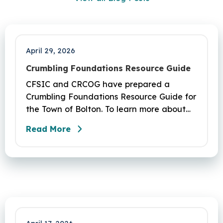
April 29, 2026
Crumbling Foundations Resource Guide
CFSIC and CRCOG have prepared a
Crumbling Foundations Resource Guide for
the Town of Bolton. To learn more about
the crumbling foundations program and to
Read More
seek any help you need, click here.