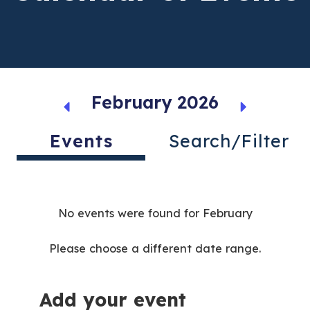
February 2026
Events
Search/Filter
No events were found for February
Please choose a different date range.
Add your event