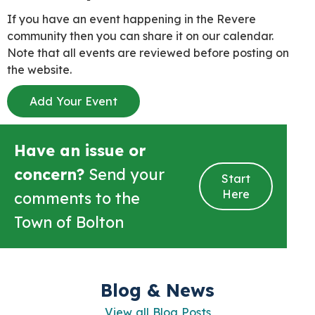
If you have an event happening in the Revere
community then you can share it on our calendar.
Note that all events are reviewed before posting on
the website.
Add Your Event
Have an issue or
concern?
Send your
Start
Here
comments to the
Town of Bolton
Blog & News
View all Blog Posts