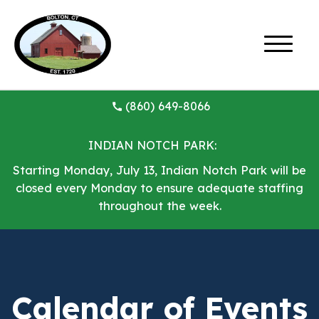
(860) 649-8066
INDIAN NOTCH PARK:
Starting Monday, July 13, Indian Notch Park will be
closed every Monday to ensure adequate staffing
throughout the week.
Calendar of Events