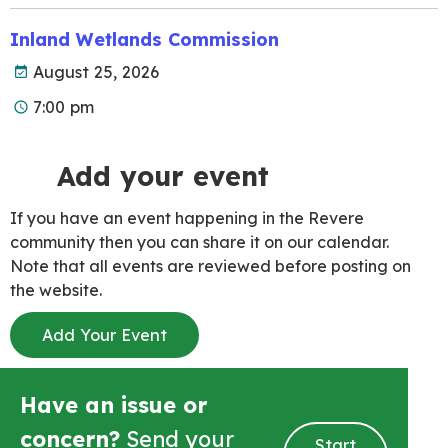
Inland Wetlands Commission
August 25, 2026
7:00 pm
Add your event
If you have an event happening in the Revere
community then you can share it on our calendar.
Note that all events are reviewed before posting on
the website.
Add Your Event
Have an issue or
concern?
Send your
Start