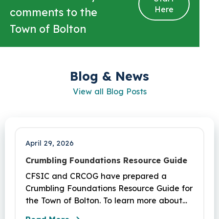
Here
comments to the
Town of Bolton
Blog & News
View all Blog Posts
April 29, 2026
Crumbling Foundations Resource Guide
CFSIC and CRCOG have prepared a
Crumbling Foundations Resource Guide for
the Town of Bolton. To learn more about
the crumbling foundations program and to