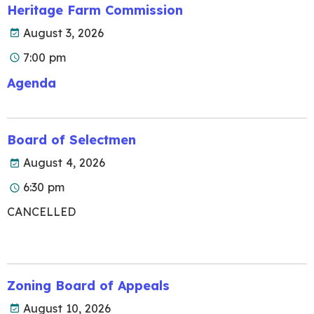
Heritage Farm Commission
August 3, 2026
7:00 pm
Agenda
Board of Selectmen
August 4, 2026
6:30 pm
CANCELLED
Zoning Board of Appeals
August 10, 2026