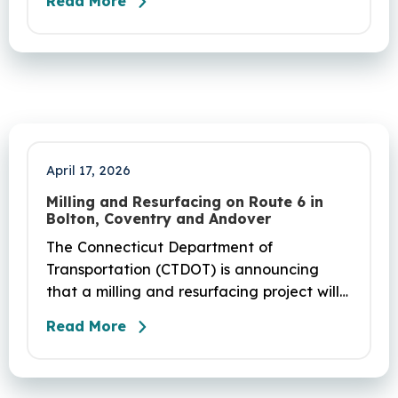
Read More
seek any help you need, click here.
April 17, 2026
Milling and Resurfacing on Route 6 in
Bolton, Coventry and Andover
The Connecticut Department of
Transportation (CTDOT) is announcing
that a milling and resurfacing project will
be performed on Route 6 in Bolton,
Read More
Coventry and Andover. This project is
scheduled to occur on Sunday, April 19
and be completed on Monday, June 29,