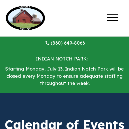
(860) 649-8066
INDIAN NOTCH PARK:
Starting Monday, July 13, Indian Notch Park will be
closed every Monday to ensure adequate staffing
throughout the week.
Calendar of Events