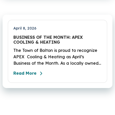
2026. The project DOT01710531CN F & H
consists of milling and resurfacing a 5.83 -
mile segment of Route 6 in Bolton,
Coventry and Andover…
April 8, 2026
BUSINESS OF THE MONTH: APEX
COOLING & HEATING
The Town of Bolton is proud to recognize
APEX Cooling & Heating as April’s
Business of the Month. As a locally owned
HVAC company, APEX has built its
Read More
reputation on skilled workmanship,
dependable service, and a genuine
commitment to the community it serves.
Their hardworking and knowledgeable
team plays a key role in delivering the
high‑quality service residents have come
to trust.