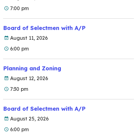
7:00 pm
Board of Selectmen with A/P
August 11, 2026
6:00 pm
Planning and Zoning
August 12, 2026
7:30 pm
Board of Selectmen with A/P
August 25, 2026
6:00 pm