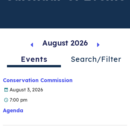
August 2026
Events
Search/Filter
Conservation Commission
August 3, 2026
7:00 pm
Agenda