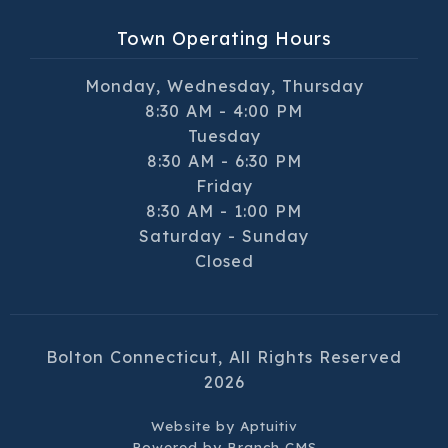
Town Operating Hours
Monday, Wednesday, Thursday
8:30 AM - 4:00 PM
Tuesday
8:30 AM - 6:30 PM
Friday
8:30 AM - 1:00 PM
Saturday - Sunday
Closed
Bolton Connecticut, All Rights Reserved
2026
Website by
Aptuitiv
Powered by
Branch CMS