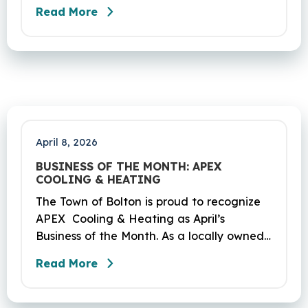
be performed on Route 6 in Bolton,
Read More
Coventry and Andover. This project is
scheduled to occur on Sunday, April 19
and be completed on Monday, June 29,
2026. The project DOT01710531CN F & H
consists of milling and resurfacing a 5.83 -
mile segment of Route 6 in Bolton,
Coventry and Andover…
April 8, 2026
BUSINESS OF THE MONTH: APEX
COOLING & HEATING
The Town of Bolton is proud to recognize
APEX Cooling & Heating as April’s
Business of the Month. As a locally owned
HVAC company, APEX has built its
Read More
reputation on skilled workmanship,
dependable service, and a genuine
commitment to the community it serves.