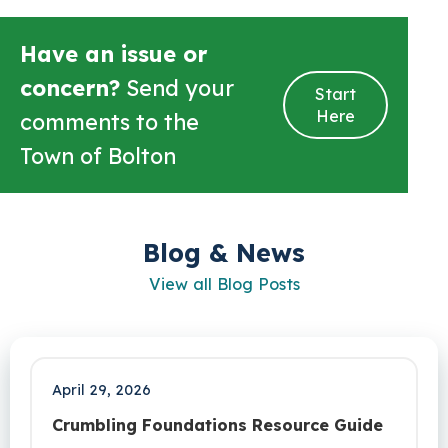
Have an issue or
concern?
Send your
Start
Here
comments to the
Town of Bolton
Blog & News
View all Blog Posts
April 29, 2026
Crumbling Foundations Resource Guide