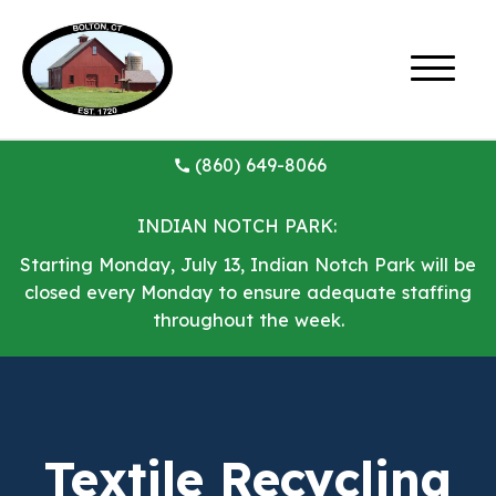
(860) 649-8066
INDIAN NOTCH PARK:
Starting Monday, July 13, Indian Notch Park will be
closed every Monday to ensure adequate staffing
throughout the week.
Textile Recycling