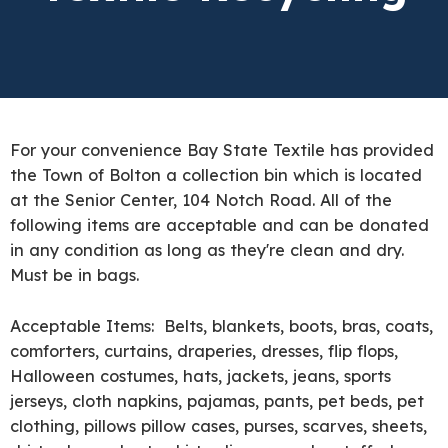
For your convenience Bay State Textile has provided
the Town of Bolton a collection bin which is located
at the Senior Center, 104 Notch Road. All of the
following items are acceptable and can be donated
in any condition as long as they're clean and dry.
Must be in bags.
Acceptable Items: Belts, blankets, boots, bras, coats,
comforters, curtains, draperies, dresses, flip flops,
Halloween costumes, hats, jackets, jeans, sports
jerseys, cloth napkins, pajamas, pants, pet beds, pet
clothing, pillows pillow cases, purses, scarves, sheets,