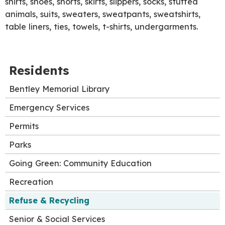
shirts, shoes, shorts, skirts, slippers, socks, stuffed
animals, suits, sweaters, sweatpants, sweatshirts,
table liners, ties, towels, t-shirts, undergarments.
Residents
Bentley Memorial Library
Emergency Services
Permits
Parks
Going Green: Community Education
Recreation
Refuse & Recycling
Senior & Social Services