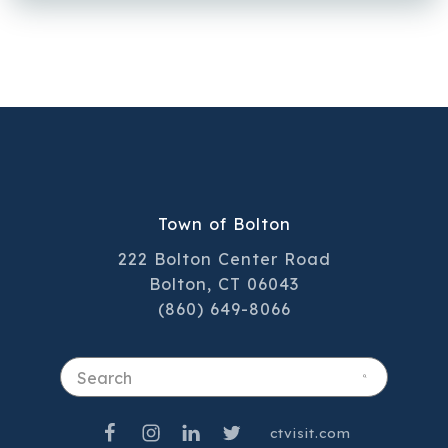
Their hardworking and knowledgeable
team plays a key role in delivering the
high‑quality service residents have come
to trust.
Town of Bolton
222 Bolton Center Road
Bolton, CT 06043
(860) 649-8066
Search
ctvisit.com