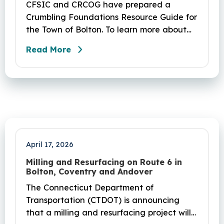
CFSIC and CRCOG have prepared a
Crumbling Foundations Resource Guide for
the Town of Bolton. To learn more about
the crumbling foundations program and to
Read More
seek any help you need, click here.
April 17, 2026
Milling and Resurfacing on Route 6 in
Bolton, Coventry and Andover
The Connecticut Department of
Transportation (CTDOT) is announcing
that a milling and resurfacing project will