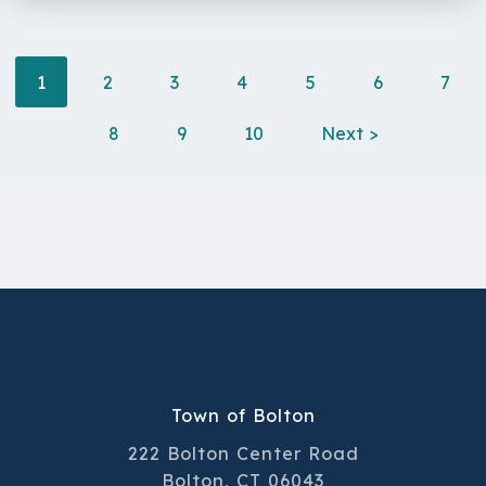
1
2
3
4
5
6
7
8
9
10
Next >
Town of Bolton
222 Bolton Center Road
Bolton, CT 06043