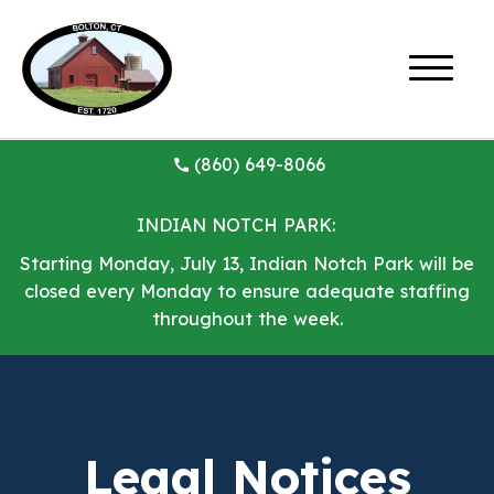
(860) 649-8066
INDIAN NOTCH PARK:
Starting Monday, July 13, Indian Notch Park will be
closed every Monday to ensure adequate staffing
throughout the week.
Legal Notices