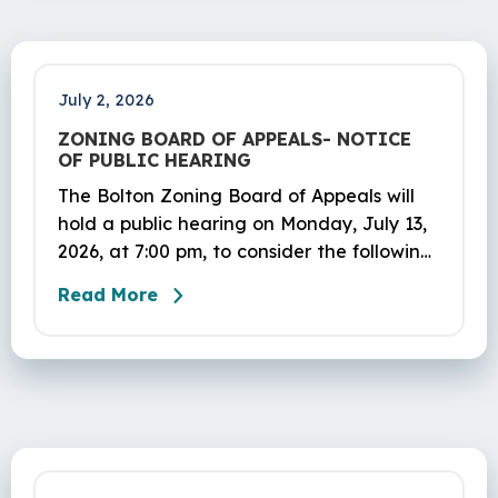
July 2, 2026
ZONING BOARD OF APPEALS- NOTICE
OF PUBLIC HEARING
The Bolton Zoning Board of Appeals will
hold a public hearing on Monday, July 13,
2026, at 7:00 pm, to consider the following
applications:
Read More