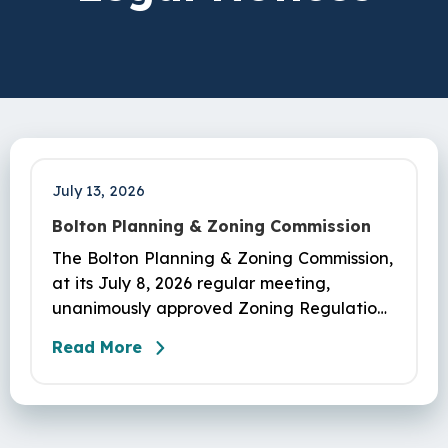
July 13, 2026
Bolton Planning & Zoning Commission
The Bolton Planning & Zoning Commission,
at its July 8, 2026 regular meeting,
unanimously approved Zoning Regulations
as amended in appl #PL-26-3 adding Sec.
Read More
450-7.2 Middle Housing, eff. 07/15/2026