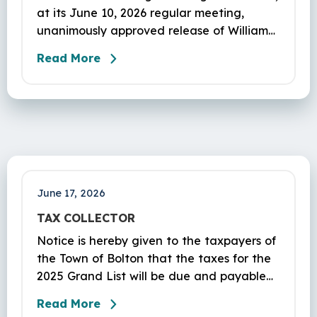
at its June 10, 2026 regular meeting,
unanimously approved release of William
Phillips’ $51,109.31 Site
Read More
Improvement/Erosion Control Bond for 1
Notch Rd (#PL-21-1).
June 17, 2026
TAX COLLECTOR
Notice is hereby given to the taxpayers of
the Town of Bolton that the taxes for the
2025 Grand List will be due and payable
on July 1st, 2026. The Tax Collector’s office
Read More
is located in the Bolton Town Hall, 222