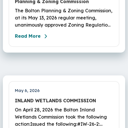
Planning & Zoning Commission
The Bolton Planning & Zoning Commission,
at its May 13, 2026 regular meeting,
unanimously approved Zoning Regulations
as presented in appl #PL-26-1 to Article
Read More
XVIII Signage, eff. 06/01/2026.
May 6, 2026
INLAND WETLANDS COMMISSION
On April 28, 2026 the Bolton Inland
Wetlands Commission took the following
action:Issued the following:#IW-26-2: