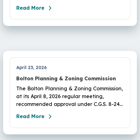
Modification of Permit #IW-25-3 – 25
Read More
Vernon Rd – John Pozzato – adding
installation of a dock, roof overhang,
crawlspace, & fence.Delegated to
Agent:#IW-26-3: 7 Plymouth Ln – Debra
Russell - Installation of 24’ X 24’ Prebuilt
Garage, conversion of asphalt driveway to
pavers…
April 23, 2026
Bolton Planning & Zoning Commission
The Bolton Planning & Zoning Commission,
at its April 8, 2026 regular meeting,
recommended approval under C.G.S. 8-24
to Board of Selectmen to create soccer
Read More
fields and walking track at Herrick Park.