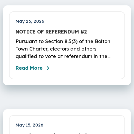
to vote yes or no on the following…
May 26, 2026
NOTICE OF REFERENDUM #2
Pursuant to Section 8.5(3) of the Bolton
Town Charter, electors and others
qualified to vote at referendum in the
Town of Bolton are hereby warned of a
Read More
referendum to be held in the aforesaid
Town of Bolton at the Parish Center at St.
Maurice Church, 32 Hebron Road, Bolton,
CT, on Tuesday, June 2, 2026, from 12 PM
to 8 PM. The purpose of this referendum is
to vote yes or no on the following…
May 15, 2026