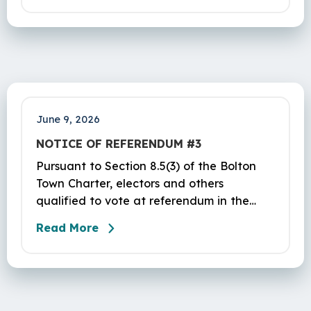
Bolton Center Rd, Bolton, CT, lower level.
Office hours for payments are as follows:
June 9, 2026
NOTICE OF REFERENDUM #3
Pursuant to Section 8.5(3) of the Bolton
Town Charter, electors and others
qualified to vote at referendum in the
Town of Bolton are hereby warned of a
Read More
referendum to be held in the aforesaid
Town of Bolton at the Parish Center at St.
Maurice Church, 32 Hebron Road, Bolton,
CT, on Tuesday, June 16, 2026, from 12 PM
to 8 PM. The purpose of this referendum is