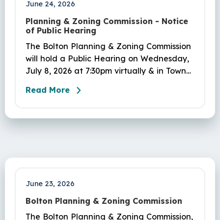
June 24, 2026
Planning & Zoning Commission - Notice
of Public Hearing
The Bolton Planning & Zoning Commission
will hold a Public Hearing on Wednesday,
July 8, 2026 at 7:30pm virtually & in Town
Hall, 222 Bolton Center Rd, Bolton, CT, to
Read More
consider amendments to the Zoning
Regulations adding Sec. 450-7.2 Middle
Housing (#PL-26-3).
June 23, 2026
Bolton Planning & Zoning Commission
The Bolton Planning & Zoning Commission,