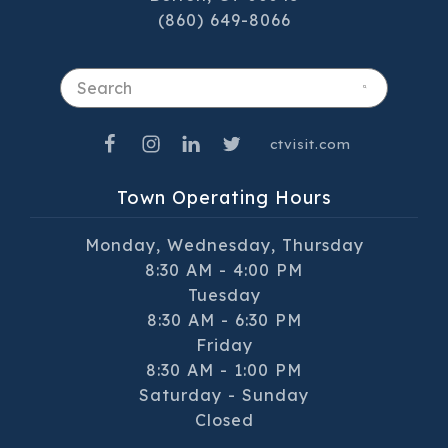
(860) 649-8066
Search
ctvisit.com
Town Operating Hours
Monday, Wednesday, Thursday
8:30 AM - 4:00 PM
Tuesday
8:30 AM - 6:30 PM
Friday
8:30 AM - 1:00 PM
Saturday - Sunday
Closed